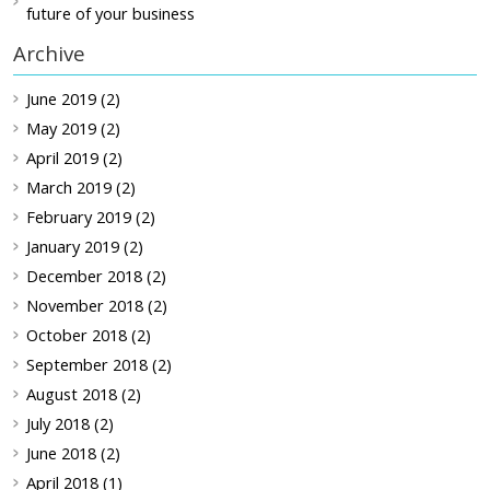
future of your business
Archive
June 2019 (2)
May 2019 (2)
April 2019 (2)
March 2019 (2)
February 2019 (2)
January 2019 (2)
December 2018 (2)
November 2018 (2)
October 2018 (2)
September 2018 (2)
August 2018 (2)
July 2018 (2)
June 2018 (2)
April 2018 (1)