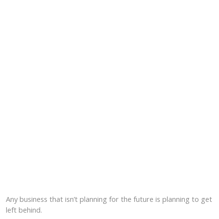
Any business that isn’t planning for the future is planning to get
left behind.