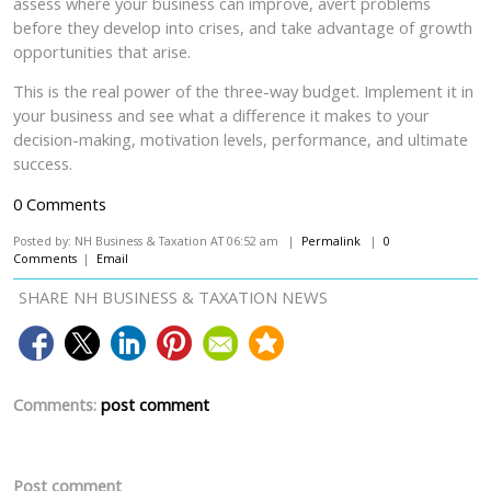
assess where your business can improve, avert problems
before they develop into crises, and take advantage of growth
opportunities that arise.
This is the real power of the three-way budget. Implement it in
your business and see what a difference it makes to your
decision-making, motivation levels, performance, and ultimate
success.
0 Comments
Posted by: NH Business & Taxation AT 06:52 am |
Permalink
|
0
Comments
|
Email
SHARE NH BUSINESS & TAXATION NEWS
Comments:
post comment
Post comment