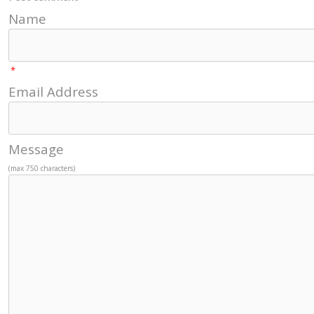
Name
*
Email Address
Message
(max 750 characters)