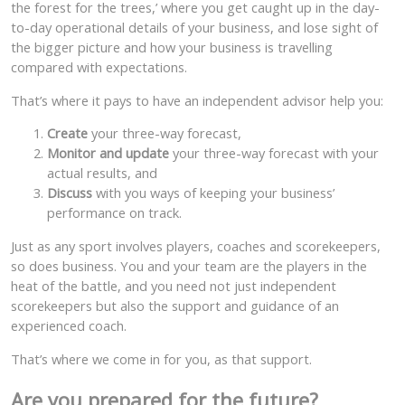
the forest for the trees,’ where you get caught up in the day-
to-day operational details of your business, and lose sight of
the bigger picture and how your business is travelling
compared with expectations.
That’s where it pays to have an independent advisor help you:
Create
your three-way forecast,
Monitor and update
your three-way forecast with your
actual results, and
Discuss
with you ways of keeping your business’
performance on track.
Just as any sport involves players, coaches and scorekeepers,
so does business. You and your team are the players in the
heat of the battle, and you need not just independent
scorekeepers but also the support and guidance of an
experienced coach.
That’s where we come in for you, as that support.
Are you prepared for the future?