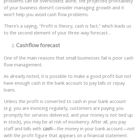
problems can be overlooked; alone, the projected profitability
of your business doesn’t consider managing growth and it
won’t help you avoid cash flow problems.
There’s a saying, “Profit is theory, cash is fact,” which leads us
to the second element of your three-way forecast…
Cashflow forecast
One of the main reasons that small businesses fail is poor cash
flow management.
As already noted, it is possible to make a good profit but not
have enough cash in the bank account to pay bills or repay
loans.
Unless the profit is converted to cash in your bank account
(e.g. you are invoicing regularly, customers are paying you
promptly for services delivered, and your money is not tied up
in stock), you may be at risk of insolvency. After all, you pay
staff and bills with
cash
—the money in your bank account—not
with the profit figure that appears on a financial statement.