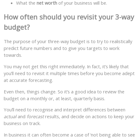
What the
net worth
of your business will be.
How often should you revisit your 3-way
budget?
The purpose of your three-way budget is to try to realistically
predict future numbers and to give you targets to work
towards.
You may not get this right immediately. In fact, it’s likely that
you’ll need to revisit it multiple times before you become adept
at accurate forecasting.
Even then, things change. So it’s a good idea to review the
budget on a monthly or, at least, quarterly basis.
You’ll need to recognise and interpret differences between
actual
and
forecast
results, and decide on actions to keep your
business on track.
In business it can often become a case of ‘not being able to see