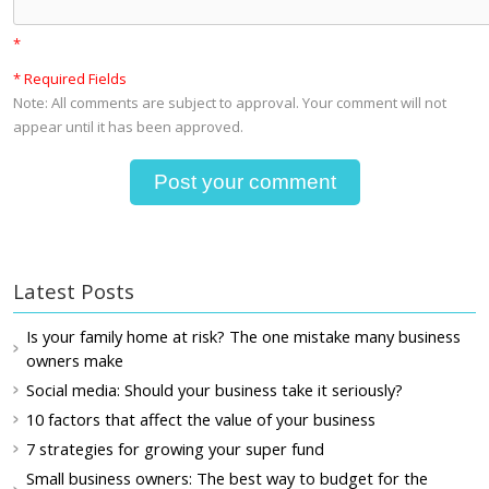
*
* Required Fields
Note: All comments are subject to approval. Your comment will not
appear until it has been approved.
Latest Posts
Is your family home at risk? The one mistake many business
owners make
Social media: Should your business take it seriously?
10 factors that affect the value of your business
7 strategies for growing your super fund
Small business owners: The best way to budget for the