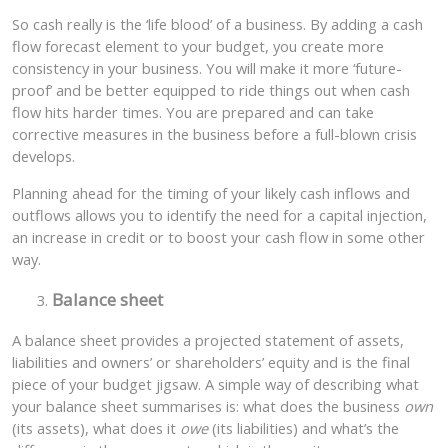
So cash really is the ‘life blood’ of a business. By adding a cash
flow forecast element to your budget, you create more
consistency in your business. You will make it more ‘future-
proof’ and be better equipped to ride things out when cash
flow hits harder times. You are prepared and can take
corrective measures in the business before a full-blown crisis
develops.
Planning ahead for the timing of your likely cash inflows and
outflows allows you to identify the need for a capital injection,
an increase in credit or to boost your cash flow in some other
way.
Balance sheet
A balance sheet provides a projected statement of assets,
liabilities and owners’ or shareholders’ equity and is the final
piece of your budget jigsaw. A simple way of describing what
your balance sheet summarises is: what does the business
own
(its assets), what does it
owe
(its liabilities) and what’s the