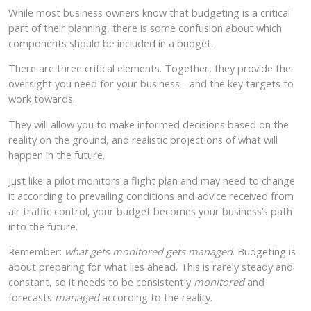
While most business owners know that budgeting is a critical
part of their planning, there is some confusion about which
components should be included in a budget.
There are three critical elements. Together, they provide the
oversight you need for your business - and the key targets to
work towards.
They will allow you to make informed decisions based on the
reality on the ground, and realistic projections of what will
happen in the future.
Just like a pilot monitors a flight plan and may need to change
it according to prevailing conditions and advice received from
air traffic control, your budget becomes your business’s path
into the future.
Remember:
what gets monitored gets managed
. Budgeting is
about preparing for what lies ahead. This is rarely steady and
constant, so it needs to be consistently
monitored
and
forecasts
managed
according to the reality.