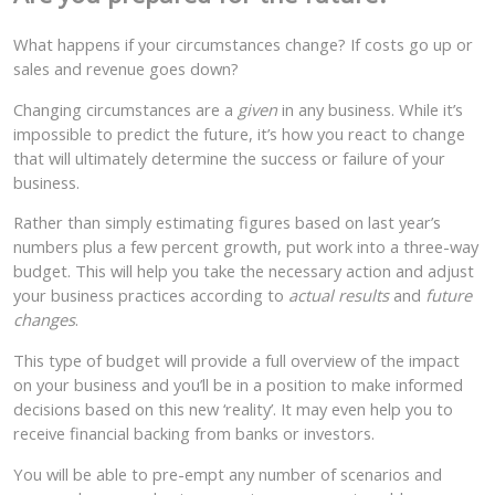
What happens if your circumstances change? If costs go up or
sales and revenue goes down?
Changing circumstances are a
given
in any business. While it’s
impossible to predict the future, it’s how you react to change
that will ultimately determine the success or failure of your
business.
Rather than simply estimating figures based on last year’s
numbers plus a few percent growth, put work into a three-way
budget. This will help you take the necessary action and adjust
your business practices according to
actual results
and
future
changes
.
This type of budget will provide a full overview of the impact
on your business and you’ll be in a position to make informed
decisions based on this new ‘reality’. It may even help you to
receive financial backing from banks or investors.
You will be able to pre-empt any number of scenarios and