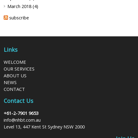
March 2018 (4)
subscribe
Links
WELCOME
OUR SERVICES
ABOUT US
NEWS
CONTACT
Contact Us
+61-2-7901 9653
info@nhbt.com.au
Level 13, 447 Kent St Sydney NSW 2000