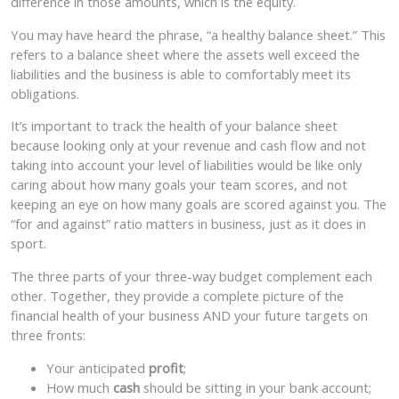
difference in those amounts, which is the equity.
You may have heard the phrase, “a healthy balance sheet.” This
refers to a balance sheet where the assets well exceed the
liabilities and the business is able to comfortably meet its
obligations.
It’s important to track the health of your balance sheet
because looking only at your revenue and cash flow and not
taking into account your level of liabilities would be like only
caring about how many goals your team scores, and not
keeping an eye on how many goals are scored against you. The
“for and against” ratio matters in business, just as it does in
sport.
The three parts of your three-way budget complement each
other. Together, they provide a complete picture of the
financial health of your business AND your future targets on
three fronts:
Your anticipated
profit
;
How much
cash
should be sitting in your bank account;