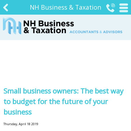
NH Business & Taxation


#
Small business owners: The best way
to budget for the future of your
business
Thursday, April 18 2019