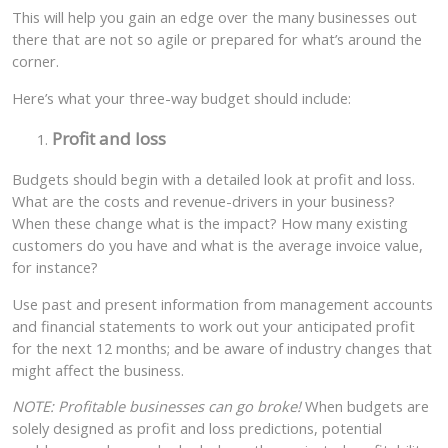
This will help you gain an edge over the many businesses out
there that are not so agile or prepared for what’s around the
corner.
Here’s what your three-way budget should include:
Profit and loss
Budgets should begin with a detailed look at profit and loss.
What are the costs and revenue-drivers in your business?
When these change what is the impact? How many existing
customers do you have and what is the average invoice value,
for instance?
Use past and present information from management accounts
and financial statements to work out your anticipated profit
for the next 12 months; and be aware of industry changes that
might affect the business.
NOTE: Profitable businesses can go broke!
When budgets are
solely designed as profit and loss predictions, potential