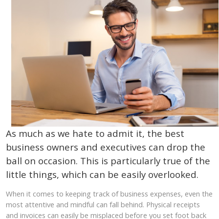
As much as we hate to admit it, the best
business owners and executives can drop the
ball on occasion. This is particularly true of the
little things, which can be easily overlooked.
When it comes to keeping track of business expenses, even the
most attentive and mindful can fall behind. Physical receipts
and invoices can easily be misplaced before you set foot back