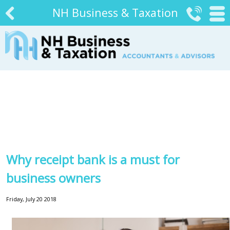
NH Business & Taxation


#
Why receipt bank is a must for
business owners
Friday, July 20 2018