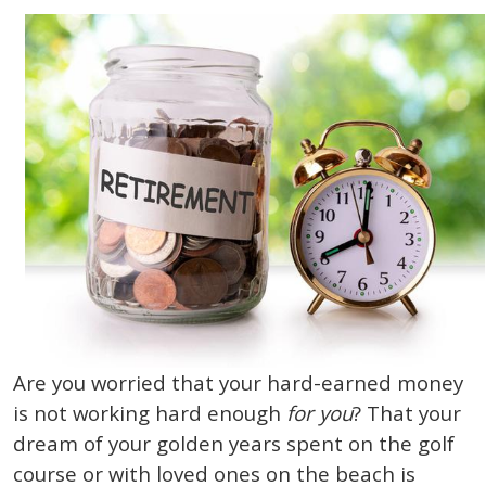
Are you worried that your hard-earned money
is not working hard enough
for you
? That your
dream of your golden years spent on the golf
course or with loved ones on the beach is