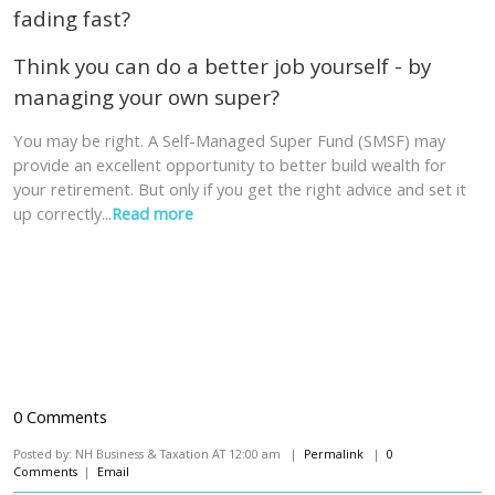
fading fast?
Think you can do a better job yourself - by
managing your own super?
You may be right. A Self-Managed Super Fund (SMSF) may
provide an excellent opportunity to better build wealth for
your retirement. But only if you get the right advice and set it
up correctly...
Read more
0 Comments
Posted by: NH Business & Taxation AT 12:00 am |
Permalink
|
0
Comments
|
Email