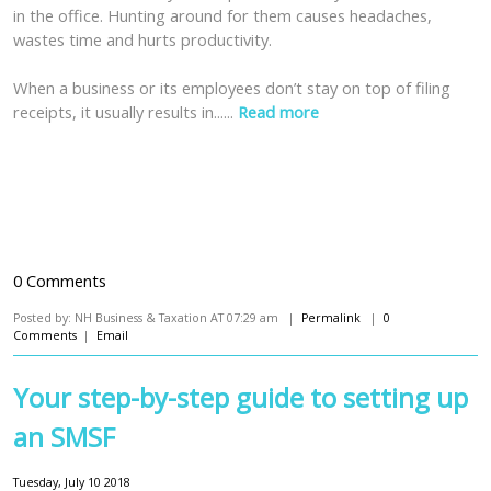
in the office. Hunting around for them causes headaches,
wastes time and hurts productivity.
When a business or its employees don’t stay on top of filing
receipts, it usually results in......
Read more
0 Comments
Posted by: NH Business & Taxation AT 07:29 am |
Permalink
|
0
Comments
|
Email
Your step-by-step guide to setting up
an SMSF
Tuesday, July 10 2018