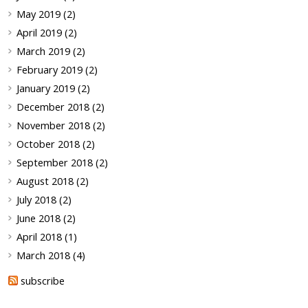
May 2019 (2)
April 2019 (2)
March 2019 (2)
February 2019 (2)
January 2019 (2)
December 2018 (2)
November 2018 (2)
October 2018 (2)
September 2018 (2)
August 2018 (2)
July 2018 (2)
June 2018 (2)
April 2018 (1)
March 2018 (4)
subscribe