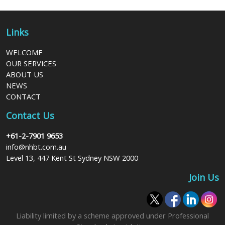
Links
WELCOME
OUR SERVICES
ABOUT US
NEWS
CONTACT
Contact Us
+61-2-7901 9653
info@nhbt.com.au
Level 13, 447 Kent St Sydney NSW 2000
Join Us
Liability limited by a scheme approved under Professional