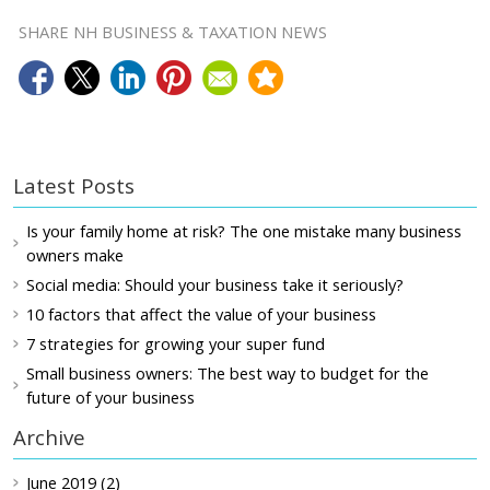
SHARE NH BUSINESS & TAXATION NEWS
Latest Posts
Is your family home at risk? The one mistake many business
owners make
Social media: Should your business take it seriously?
10 factors that affect the value of your business
7 strategies for growing your super fund
Small business owners: The best way to budget for the
future of your business
Archive
June 2019 (2)