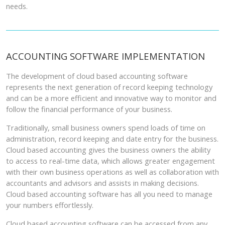
needs.
ACCOUNTING SOFTWARE IMPLEMENTATION
The development of cloud based accounting software
represents the next generation of record keeping technology
and can be a more efficient and innovative way to monitor and
follow the financial performance of your business.
Traditionally, small business owners spend loads of time on
administration, record keeping and date entry for the business.
Cloud based accounting gives the business owners the ability
to access to real-time data, which allows greater engagement
with their own business operations as well as collaboration with
accountants and advisors and assists in making decisions.
Cloud based accounting software has all you need to manage
your numbers effortlessly.
Cloud based accounting software can be accessed from any