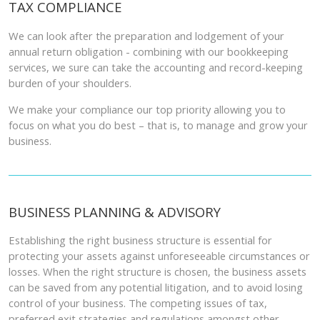
TAX COMPLIANCE
We can look after the preparation and lodgement of your
annual return obligation - combining with our bookkeeping
services, we sure can take the accounting and record-keeping
burden of your shoulders.
We make your compliance our top priority allowing you to
focus on what you do best – that is, to manage and grow your
business.
BUSINESS PLANNING & ADVISORY
Establishing the right business structure is essential for
protecting your assets against unforeseeable circumstances or
losses. When the right structure is chosen, the business assets
can be saved from any potential litigation, and to avoid losing
control of your business. The competing issues of tax,
preferred exit strategies and regulations amongst other