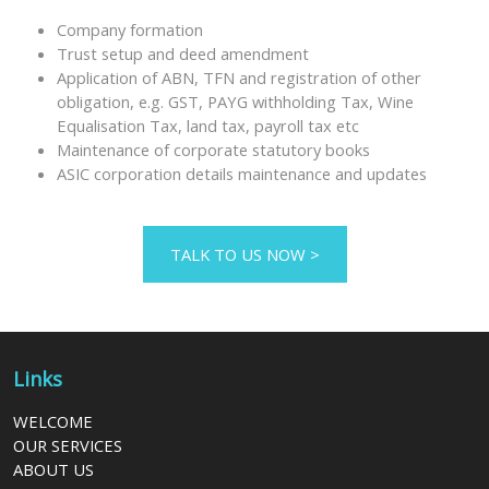
Company formation
Trust setup and deed amendment
Application of ABN, TFN and registration of other
obligation, e.g. GST, PAYG withholding Tax, Wine
Equalisation Tax, land tax, payroll tax etc
Maintenance of corporate statutory books
ASIC corporation details maintenance and updates
TALK TO US NOW >
Links
WELCOME
OUR SERVICES
ABOUT US