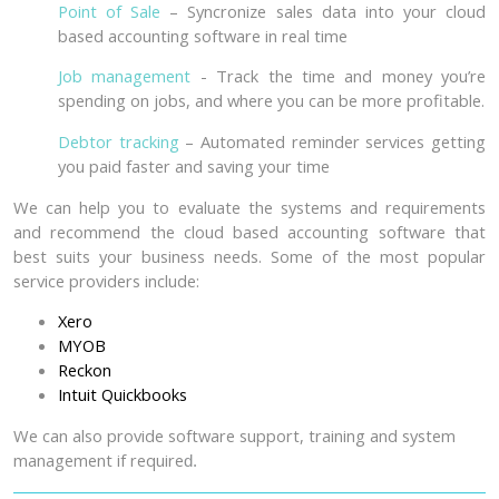
Point of Sale
– Syncronize sales data into your cloud
based accounting software in real time
Job management
- Track the time and money you’re
spending on jobs, and where you can be more profitable.
Debtor tracking
– Automated reminder services getting
you paid faster and saving your time
We can help you to evaluate the systems and requirements
and recommend the cloud based accounting software that
best suits your business needs. Some of the most popular
service providers include:
Xero
MYOB
Reckon
Intuit Quickbooks
We can also provide software support, training and system
management if require
d.