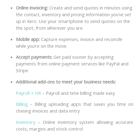
Online invoicing:
Create and send quotes in minutes using
the contact, inventory and pricing information you’ve set
up in Xero. Use your smartphone to send quotes on the
the spot, from wherever you are.
Mobile app:
Capture expenses, invoice and reconcile
while you’re on the move.
Accept payments:
Get paid sooner by accepting
payments from online payment services like PayPal and
Stripe.
Additional add-ons to meet your business needs:
Payroll + HR
– Payroll and time billing made easy
Billing
– Billing uploading apps that saves you time on
chasing invoices and data entry
Inventory
– Online inventory system allowing accurate
costs, margins and stock control