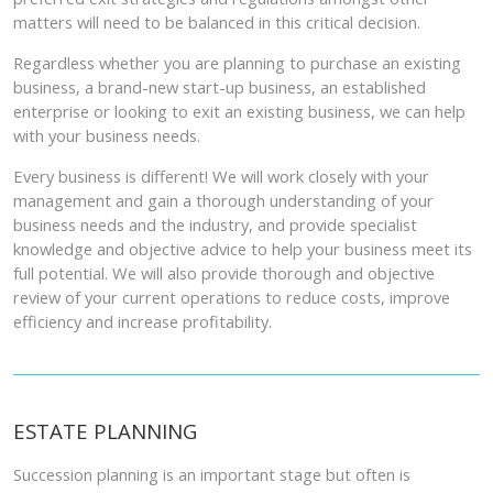
matters will need to be balanced in this critical decision.
Regardless whether you are planning to purchase an existing
business, a brand-new start-up business, an established
enterprise or looking to exit an existing business, we can help
with your business needs.
Every business is different! We will work closely with your
management and gain a thorough understanding of your
business needs and the industry, and provide specialist
knowledge and objective advice to help your business meet its
full potential. We will also provide thorough and objective
review of your current operations to reduce costs, improve
efficiency and increase profitability.
ESTATE PLANNING
Succession planning is an important stage but often is