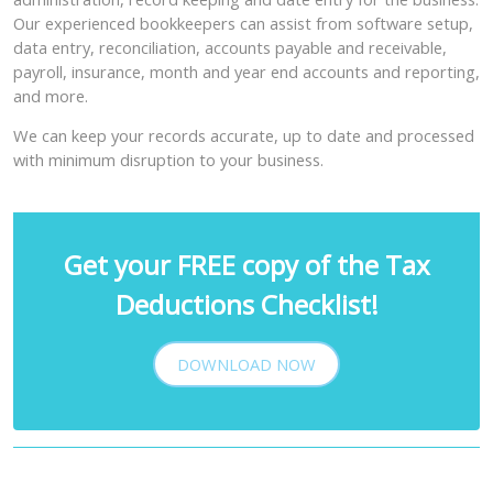
Our experienced bookkeepers can assist from software setup,
data entry, reconciliation, accounts payable and receivable,
payroll, insurance, month and year end accounts and reporting,
and more.
We can keep your records accurate, up to date and processed
with minimum disruption to your business.
Get your FREE copy of the Tax
Deductions Checklist!
DOWNLOAD NOW