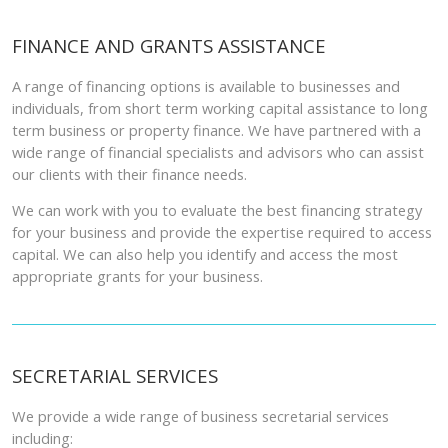
FINANCE AND GRANTS ASSISTANCE
A range of financing options is available to businesses and
individuals, from short term working capital assistance to long
term business or property finance. We have partnered with a
wide range of financial specialists and advisors who can assist
our clients with their finance needs.
We can work with you to evaluate the best financing strategy
for your business and provide the expertise required to access
capital. We can also help you identify and access the most
appropriate grants for your business.
SECRETARIAL SERVICES
We provide a wide range of business secretarial services
including: