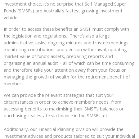
investment choice, it’s no surprise that Self Managed Super
Funds (SMSFs) are Australia’s fastest growing investment
vehicle.
In order to access these benefits an SMSF must comply with
the legislation and regulations. There’s also a large
administrative tasks, ongoing minutes and trustee meetings,
monitoring contributions and pension withdrawal, updating
market value of fund’s assets, preparing reports and
organising an annual audit – all of which can be time consuming
and therefore take your attention away from your focus on
managing the growth of wealth for the retirement benefit of
members.
We can provide the relevant strategies that suit your
circumstances in order to achieve member’s needs, from
accessing benefits to maximising their SMSF’s balances or
purchasing real estate via finance in the SMSFs, etc.
Additionally, our Financial Planning division will provide the
investment advices and products tailored to suit your individual