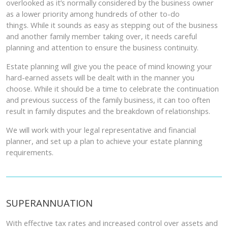
overlooked as it’s normally considered by the business owner
as a lower priority among hundreds of other to-do
things. While it sounds as easy as stepping out of the business
and another family member taking over, it needs careful
planning and attention to ensure the business continuity.
Estate planning will give you the peace of mind knowing your
hard-earned assets will be dealt with in the manner you
choose. While it should be a time to celebrate the continuation
and previous success of the family business, it can too often
result in family disputes and the breakdown of relationships.
We will work with your legal representative and financial
planner, and set up a plan to achieve your estate planning
requirements.
SUPERANNUATION
With effective tax rates and increased control over assets and