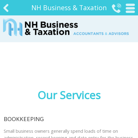
NH Business & Taxation


#
Our Services
BOOKKEEPING
Small business owners generally spend loads of time on
administration, record keeping and date entry for the business.