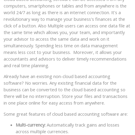
computers, smartphones or tables and from anywhere is the
world 24/7 as long as there is an internet connection. It's a
revolutionary way to manage your business's finances at the
click of a button. Also Multiple users can access one data file at
the same time which allows you, your team, and importantly
your advisor to access the same data and work on it
simultaneously. Spending less time on data management
means less cost to your business. Moreover, it allows your
accountants and advisors to deliver timely recommendations
and real time planning.
Already have an existing non-cloud based accounting
software? No worries. Any existing financial data for the
business can be converted to the cloud based accounting so
there will be no interruption. Store your files and transactions
in one place online for easy access from anywhere.
Some great features of cloud based accounting software are:
Multi-currency:
Automatically track gains and losses
across multiple currencies.