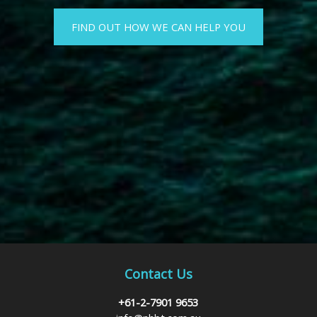
FIND OUT HOW WE CAN HELP YOU
Contact Us
+61-2-7901 9653