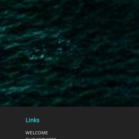
Links
WELCOME