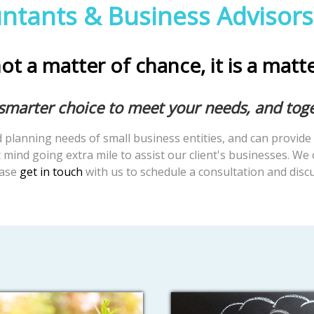
ntants & Business Advisors
ot a matter of chance, it is a matt
 smarter choice to meet your needs, and tog
planning needs of small business entities, and can provide 
mind going extra mile to assist our client's businesses. We 
ease
get in touch
with us to schedule a consultation and dis