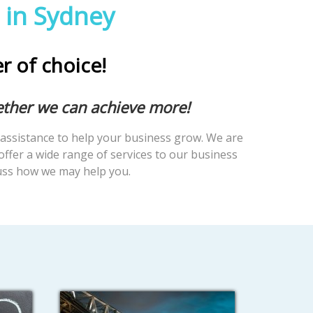
 in Sydney
er of choice!
ether we can achieve more!
assistance to help your business grow. We are
offer a wide range of services to our business
cuss how we may help you.