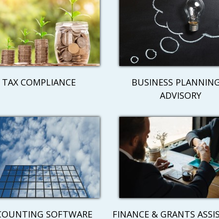
TAX COMPLIANCE
BUSINESS PLANNING
ADVISORY
COUNTING SOFTWARE
FINANCE & GRANTS ASSI