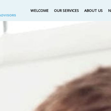
WELCOME
OUR SERVICES
ABOUT US
N