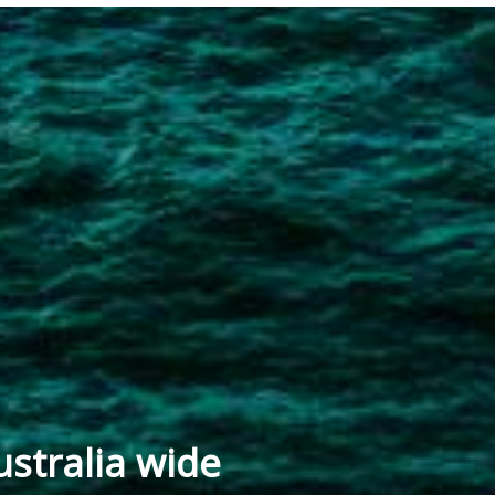
ustralia wide