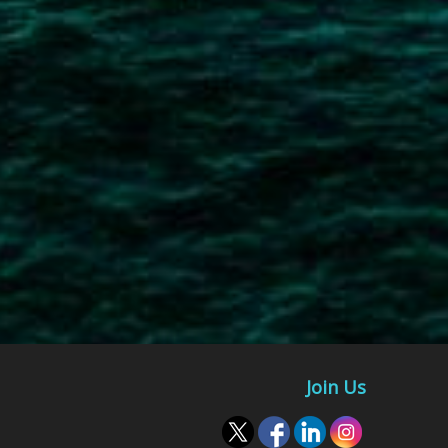
Join Us