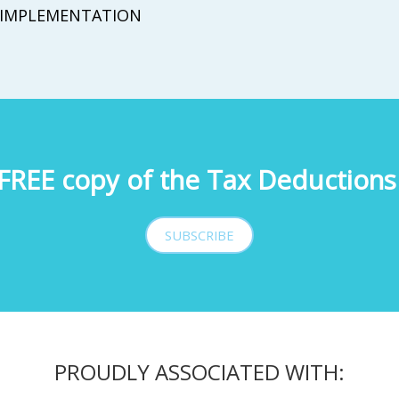
IMPLEMENTATION
FREE copy of the Tax Deductions 
SUBSCRIBE
PROUDLY ASSOCIATED WITH: