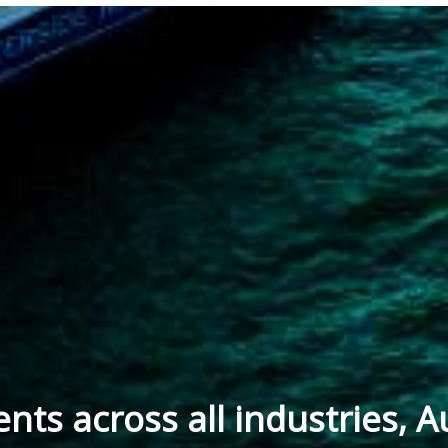
ients across all industries, A