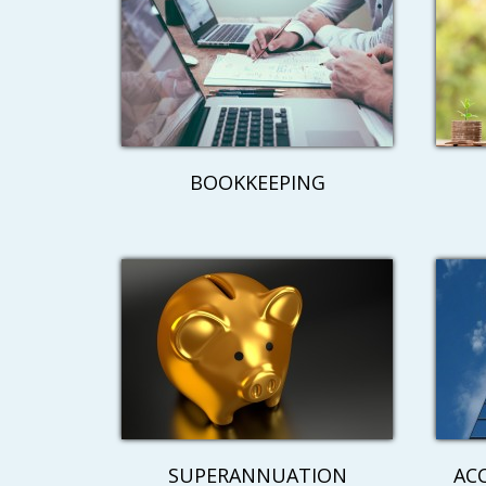
BOOKKEEPING
SUPERANNUATION
AC