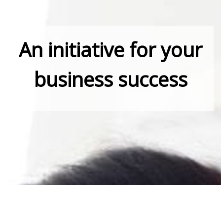
An initiative for your
business success