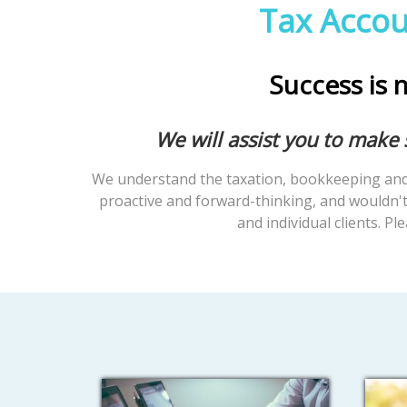
Tax Accou
Success is n
We will assist you to make
We understand the taxation, bookkeeping and 
proactive and forward-thinking, and wouldn't 
and individual clients. Pl