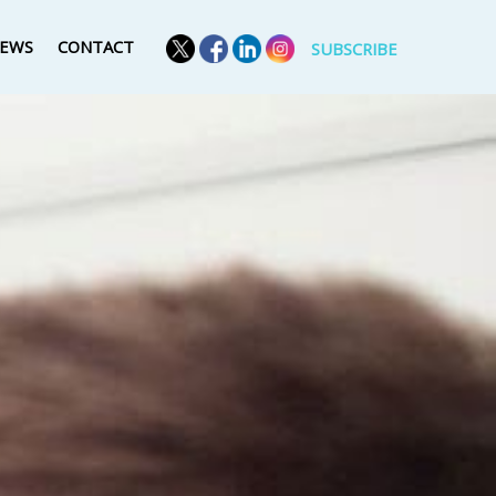
EWS
CONTACT
SUBSCRIBE