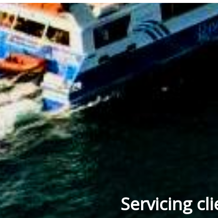
Servicing cl