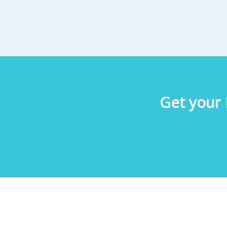
Get your 