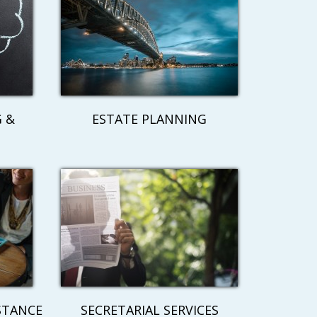
 &
ESTATE PLANNING
STANCE
SECRETARIAL SERVICES