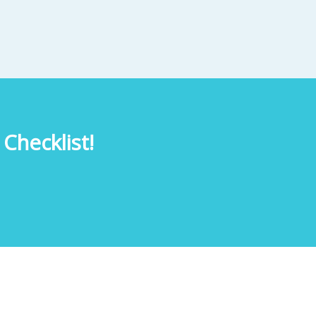
Checklist!